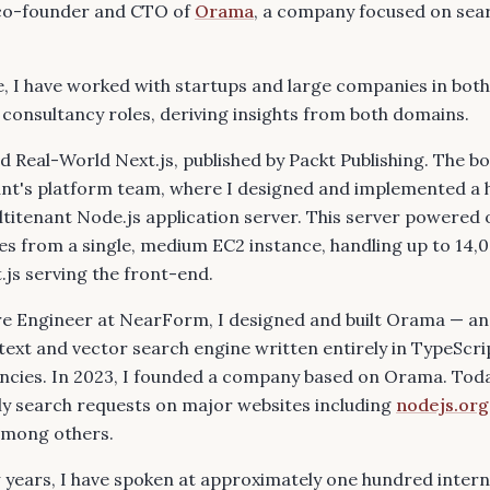
s co-founder and CTO of
Orama
, a company focused on sea
, I have worked with startups and large companies in bot
onsultancy roles, deriving insights from both domains.
ed
Real-World Next.js
, published by Packt Publishing. The 
nt's
platform team, where I designed and implemented a 
itenant Node.js application server. This server powered 
s from a single, medium EC2 instance, handling up to 14,
.js serving the front-end.
re Engineer at NearForm, I designed and built Orama — an 
-text and vector search engine written entirely in TypeScri
ncies. In 2023, I founded a company based on Orama. Toda
ly search requests on major websites including
nodejs.org
among others.
 years, I have spoken at approximately one hundred intern