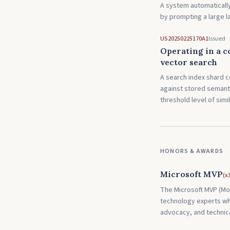
A system automatically
by prompting a large 
US20250225170A1
Issued
Operating in a c
vector search
A search index shard c
against stored semant
threshold level of simil
HONORS & AWARDS
Microsoft MVP
(
x
The Microsoft MVP (Mos
technology experts wh
advocacy, and technica