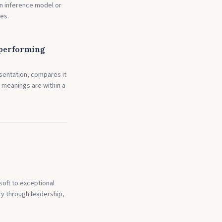
an inference model or
es.
 performing
sentation, compares it
 meanings are within a
soft to exceptional
y through leadership,