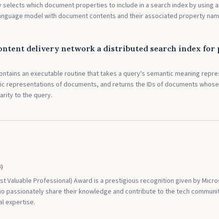
 selects which document properties to include in a search index by using 
language model with document contents and their associated property nam
ontent delivery network a distributed search index for
ontains an executable routine that takes a query's semantic meaning repre
ic representations of documents, and returns the IDs of documents whose
arity to the query.
3
)
t Valuable Professional) Award is a prestigious recognition given by Micro
o passionately share their knowledge and contribute to the tech communit
l expertise.