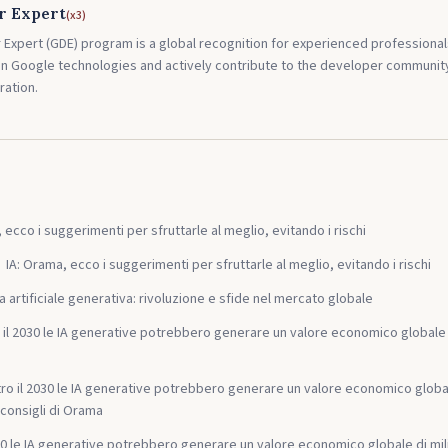
r Expert
(
x3
)
Expert (GDE) program is a global recognition for experienced profession
 in Google technologies and actively contribute to the developer communi
ration.
 ecco i suggerimenti per sfruttarle al meglio, evitando i rischi
IA: Orama, ecco i suggerimenti per sfruttarle al meglio, evitando i rischi
za artificiale generativa: rivoluzione e sfide nel mercato globale
 il 2030 le IA generative potrebbero generare un valore economico globale tra 
ro il 2030 le IA generative potrebbero generare un valore economico globale 
 i consigli di Orama
030 le IA generative potrebbero generare un valore economico globale di mil