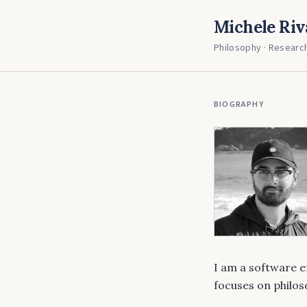
Michele Riv
Philosophy · Research
BIOGRAPHY
I am a software 
focuses on philo