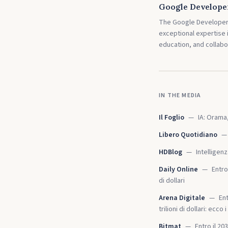
Google Develope
The Google Developer 
exceptional expertise
education, and collabo
IN THE MEDIA
Il Foglio
—
IA: Orama,
Libero Quotidiano
—
HDBlog
—
Intelligen
Daily Online
—
Entro
di dollari
Arena Digitale
—
Ent
trilioni di dollari: ecco
Bitmat
—
Entro il 2