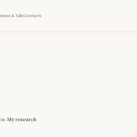
ations & Talks
Contacts
co. My research