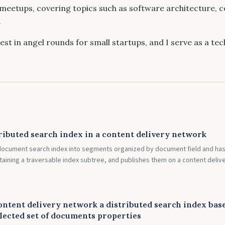
meetups, covering topics such as software architecture, 
.
vest in angel rounds for small startups, and I serve as a te
ributed search index in a content delivery network
ocument search index into segments organized by document field and ha
aining a traversable index subtree, and publishes them on a content deliv
ontent delivery network a distributed search index bas
lected set of documents properties