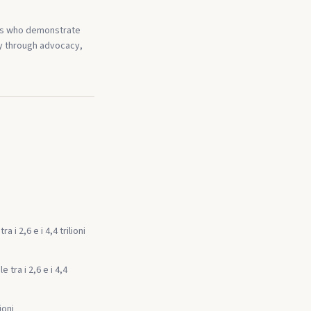
als who demonstrate
ty through advocacy,
i 2,6 e i 4,4 trilioni
tra i 2,6 e i 4,4
ioni