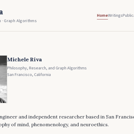
a
Home
Writings
Public
 · Graph Algorithms
Michele Riva
Philosophy, Research, and Graph Algorithms
San Francisco, California
engineer and independent researcher based in San Francis
sophy of mind, phenomenology, and neuroethics.