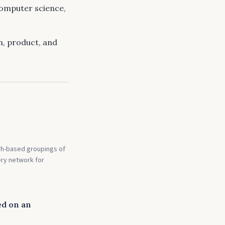
computer science,
ch, product, and
sh-based groupings of
ery network for
ed on an