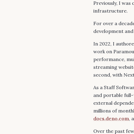
Previously, I wa
infrastructure.
For over a decade
development and c
In 2022, I author
work on
Paramou
performance, mult
streaming website
second, with Next
As a Staff Softwa
and portable full
external depende
millions of month
docs.deno.com
, 
Over the past few