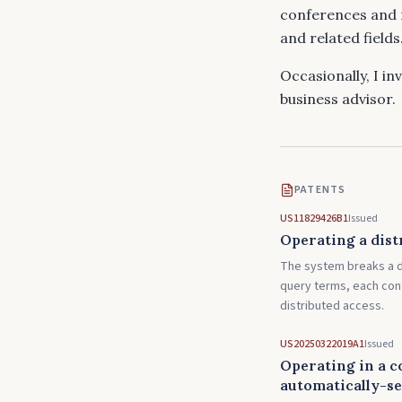
conferences and 
and related fields
Occasionally, I in
business advisor.
PATENTS
US11829426B1
Issued
Operating a dist
The system breaks a d
query terms, each cont
distributed access.
US20250322019A1
Issued
Operating in a c
automatically-se