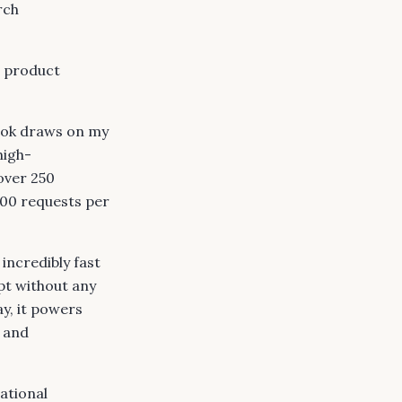
rch
h product
book draws on my
high-
over 250
000 requests per
incredibly fast
pt without any
y, it powers
and
ational